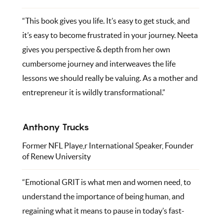
“This book gives you life. It’s easy to get stuck, and
it’s easy to become frustrated in your journey. Neeta
gives you perspective & depth from her own
cumbersome journey and interweaves the life
lessons we should really be valuing. As a mother and
entrepreneur it is wildly transformational.”
Anthony Trucks
Former NFL Playe,r International Speaker, Founder
of Renew University
“Emotional GRIT is what men and women need, to
understand the importance of being human, and
regaining what it means to pause in today’s fast-