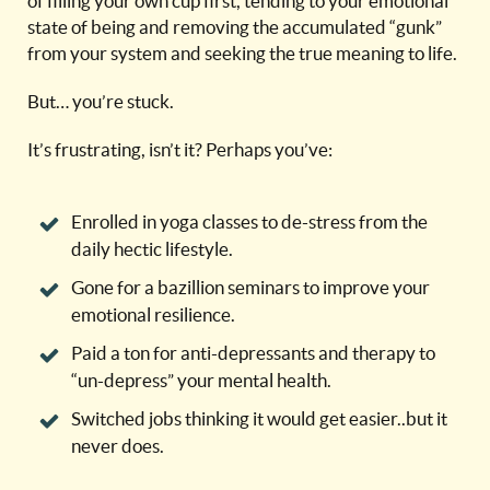
of filling your own cup first, tending to your emotional
state of being and removing the accumulated “gunk”
from your system and seeking the true meaning to life.
But… you’re stuck.
It’s frustrating, isn’t it? Perhaps you’ve:
Enrolled in yoga classes to de-stress from the
daily hectic lifestyle.
Gone for a bazillion seminars to improve your
emotional resilience.
Paid a ton for anti-depressants and therapy to
“un-depress” your mental health.
Switched jobs thinking it would get easier..but it
never does.