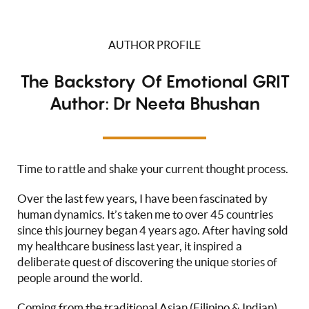
AUTHOR PROFILE
The Backstory Of Emotional GRIT
Author: Dr Neeta Bhushan
Time to rattle and shake your current thought process.
Over the last few years, I have been fascinated by
human dynamics. It’s taken me to over 45 countries
since this journey began 4 years ago. After having sold
my healthcare business last year, it inspired a
deliberate quest of discovering the unique stories of
people around the world.
Coming from the traditional Asian (Filipino & Indian)