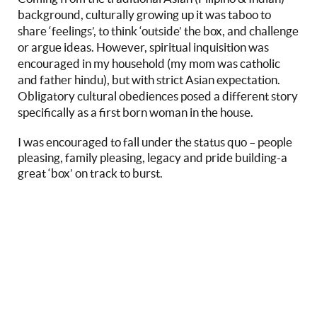
background, culturally growing up it was taboo to
share ‘feelings’, to think ‘outside’ the box, and challenge
or argue ideas. However, spiritual inquisition was
encouraged in my household (my mom was catholic
and father hindu), but with strict Asian expectation.
Obligatory cultural obediences posed a different story
specifically as a first born woman in the house.
I was encouraged to fall under the status quo – people
pleasing, family pleasing, legacy and pride building-a
great ‘box’ on track to burst.