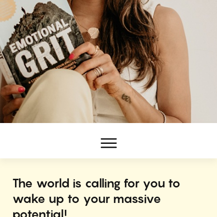
The world is calling for you to
wake up to your massive
potential!