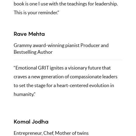
book is one I use with the teachings for leadership.
This is your reminder.”
Rave Mehta
Grammy award-winning pianist Producer and
Bestselling Author
“Emotional GRIT ignites a visionary future that
craves a new generation of compassionate leaders
to set the stage for a heart-centered evolution in
humanity.”
Komal Jodha
Entrepreneur, Chef, Mother of twins