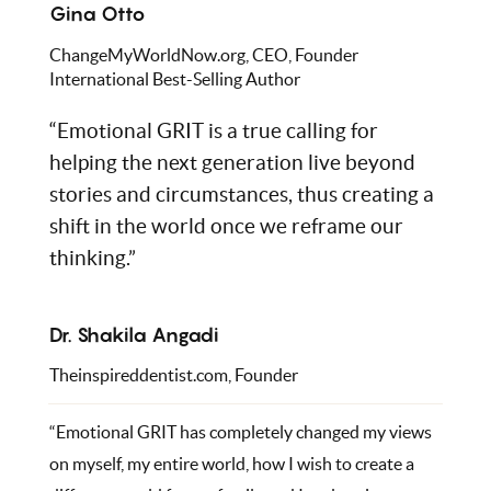
Gina Otto
ChangeMyWorldNow.org, CEO, Founder
International Best-Selling Author
“Emotional GRIT is a true calling for
helping the next generation live beyond
stories and circumstances, thus creating a
shift in the world once we reframe our
thinking.”
Dr. Shakila Angadi
Theinspireddentist.com, Founder
“Emotional GRIT has completely changed my views
on myself, my entire world, how I wish to create a