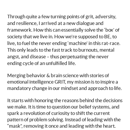
Through quite a few turning points of grit, adversity,
and resilience, I arrived at a new dialogue and
framework. How this can essentially solve the ‘box’ of
society that we live in. How we’re supposed to BE, to
live, to fuel the never ending ‘machine’ in this rat-race.
This only leads to the fast track to burnouts, mental
angst, and disease – thus perpetuating the never
ending cycle of an unfulfilled life.
Merging behavior & brain science with stories of
emotional intelligence GRIT, my mission is to inspire a
mandatory change in our mindset and approach to life.
It starts with honoring the reasons behind the decisions
we make. It is time to question our belief systems, and
spark a revolution of curiosity to shift the current
pattern of problem solving. Instead of leading with the
“mask”, removing it once and leading with the heart.