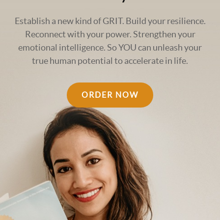
Establish a new kind of GRIT. Build your resilience.
Reconnect with your power. Strengthen your
emotional intelligence. So YOU can unleash your
true human potential to accelerate in life.
ORDER NOW