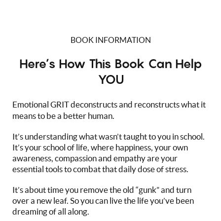
BOOK INFORMATION
Here’s How This Book Can Help
YOU
Emotional GRIT deconstructs and reconstructs what it
means to be a better human.
It’s understanding what wasn’t taught to you in school.
It’s your school of life, where happiness, your own
awareness, compassion and empathy are your
essential tools to combat that daily dose of stress.
It’s about time you remove the old “gunk” and turn
over a new leaf. So you can live the life you’ve been
dreaming of all along.