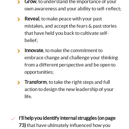
Grow
, to understand the importance of your
own awareness and your ability to self-reflect;
Reveal
, to make peace with your past
mistakes, and accept the fears & past stories
that have held you back to cultivate self-
belief;
Innovate
, to make the commitment to
embrace change and challenge your thinking
from a different perspective and be open to
opportunities;
Transform
, to take the right steps and full
action to design the new leadership of your
life.
I’ll help you identify internal struggles (on page
73)
that have ultimately influenced how you