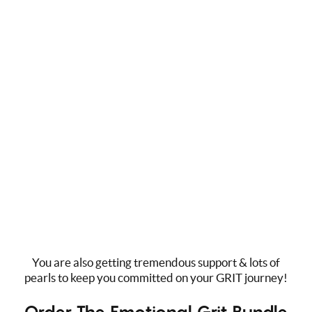
San Francisco, CA. The heart of Silicon Valley. Tech
CEOs, startups, and executives take the much-needed
time to focus on Emotional GRIT in preventing burnout,
losing their team, improving cultural organization, and
transforming the way they operate their lives.
You are also getting tremendous support & lots of
pearls to keep you committed on your GRIT journey!
Order The Emotional Grit Bundle