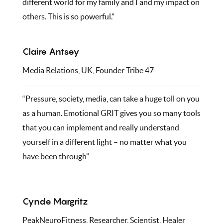
different world for my family and I and my impact on
others. This is so powerful.”
Claire Antsey
Media Relations, UK, Founder Tribe 47
“Pressure, society, media, can take a huge toll on you
as a human. Emotional GRIT gives you so many tools
that you can implement and really understand
yourself in a different light – no matter what you
have been through”
Cynde Margritz
PeakNeuroFitness, Researcher, Scientist, Healer