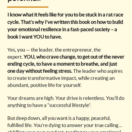
I know what it feels like for you to be stuck in a rat race
cycle. That’s why I’ve written this book on how to build
your emotional resilience in a fast-paced society – a
book I want YOU to have.
Yes, you — the leader, the entrepreneur, the
expert.
YOU, who crave change, to get out of the never
ending cycle, to have a moment to breathe, and just
one day without feeling stress.
The leader who aspires
to create transformative impact, while creating an
abundant, positive life for yourself.
Your dreams are high. Your drive is relentless. You’ll do
anything to have a “successful lifestyle”.
But deep down, all you want is a happy, peaceful,
fulfilled life. You’re dying to answer your true calling…