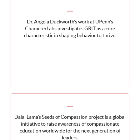
Dr. Angela Duckworth’s work at UPenn’s
CharacterLabs investigates GRIT as a core
characteristic in shaping behavior to thrive.
Dalai Lama’s Seeds of Compassion project is a global
initiative to raise awareness of compassionate
education worldwide for the next generation of
leaders.