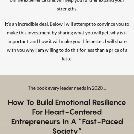
strengths.
It’s an incredible deal. Below I will attempt to convince you to
make this investment by sharing what you will get, why is it
important, and how it will make your life better. I will share
with you why I am willing to do this for less than a price of a
latte.
The book every leader needs in 2020…
How
To Build Emotional Resilience
For Heart-Centered
Entrepreneurs In A “Fast-Paced
Society”