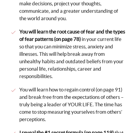
make decisions, project your thoughts,
communicate, and a greater understanding of
the world around you.
You will learn the root cause of fear and the types
of fear patterns (on page 78)
in your current life
so that you can minimize stress, anxiety and
illnesses. This will help break away from
unhealthy habits and outdated beliefs from your
personal life, relationships, career and
responsibilities.
You will learn how to regain control (on page 91)
and break free from the expectations of others –
truly being a leader of YOUR LIFE. The time has
come to stop measuring yourselves from others’
perceptions.
I reveal the #1 secret formula (on page 119)
that