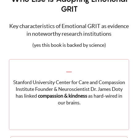
GRIT
Key characteristics of Emotional GRIT as evidence
in noteworthy research institutions
(yes this book is backed by science)
Stanford University Center for Care and Compassion
Institute Founder & Neuroscientist Dr. James Doty
has linked
compassion & kindness
as hard-wired in
our brains.