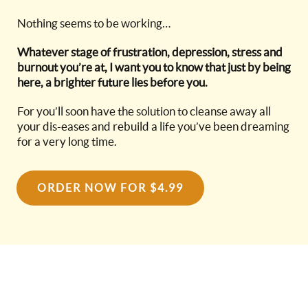
Nothing seems to be working…
Whatever stage of frustration, depression, stress and
burnout you’re at, I want you to know that just by being
here, a brighter future lies before you.
For you’ll soon have the solution to cleanse away all
your dis-eases and rebuild a life you’ve been dreaming
for a very long time.
ORDER NOW FOR $4.99
GROW. REVEAL.
INNOVATE. TRANSFORM.