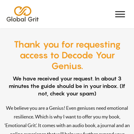
Thank you for requesting
access to Decode Your
Genius.
We have received your request. In about 3
minutes the guide should be in your inbox. (If
not, check your spam)
We believe you are a Genius! Even geniuses need emotional
resilience. Which is why I want to offer you my book,
‘Emotional Grit’. It comes with an audio book, a journal and an
online experience that will help you further expand your