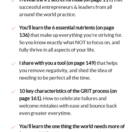
successful entrepreneurs & leaders from all
around the world practice.
You’ll learn the 6 essential nutrients (on page
136)
that make up everything you’re striving for.
So you know exactly what NOT to focus on, and
fully thrive in all aspects of your life.
I share with you a tool (on page 149)
that helps
you remove negativity, and shed the idea of
needing to be perfect all the time.
10 key characteristics of the GRIT process (on
page 161).
How to celebrate failures and
welcome mistakes with ease and bounce back
even greater everytime.
You’ll learn the one thing the world needs more of