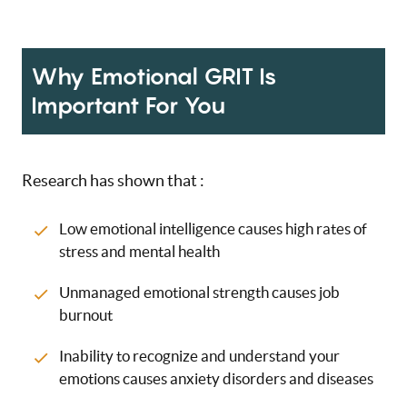
Why Emotional GRIT Is
Important For You
Research has shown that :
Low emotional intelligence causes high rates of
stress and mental health
Unmanaged emotional strength causes job
burnout
Inability to recognize and understand your
emotions causes anxiety disorders and diseases