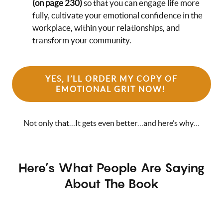
(on page 230)
so that you can engage life more
fully, cultivate your emotional confidence in the
workplace, within your relationships, and
transform your community.
YES, I’LL ORDER MY COPY OF
EMOTIONAL GRIT NOW!
Not only that…It gets even better…and here’s why…
Here’s What People Are Saying
About The Book