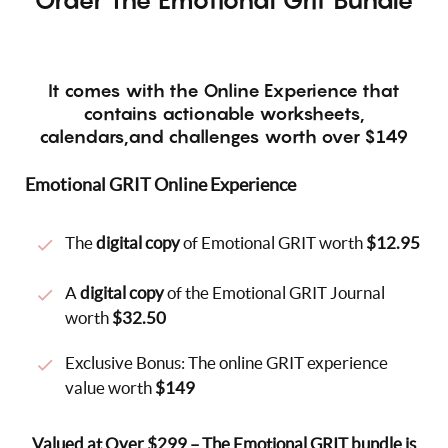
It comes with the Online Experience that
contains actionable worksheets,
calendars,and challenges worth over $149
Emotional GRIT Online Experience
The
digital copy
of Emotional GRIT worth
$12.95
A
digital copy
of the Emotional GRIT Journal
worth
$32.50
Exclusive Bonus: The online GRIT experience
value worth
$149
Valued at Over $299 – The Emotional GRIT bundle is