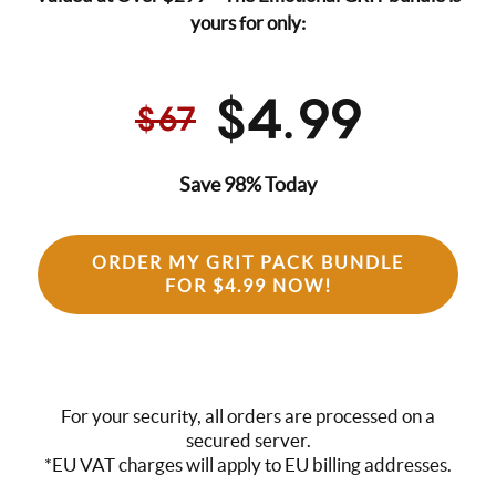
yours for only:
$4.99
$67
Save 98% Today
ORDER MY GRIT PACK BUNDLE
FOR $4.99 NOW!
For your security, all orders are processed on a
secured server.
*EU VAT charges will apply to EU billing addresses.