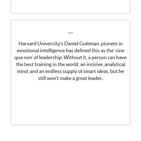
Harvard University’s Daniel Goleman, pioneer in
emotional intelligence has defined this as the ‘sine
qua non’ of leadership. Without it, a person can have
the best training in the world, an incisive, analytical
mind, and an endless supply of smart ideas, but he
still won’t make a great leader..