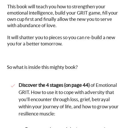
This book will teach you how to strengthen your
emotional intelligence, build your GRIT game, fill your
own cup first and finally allow the new you to serve
with abundance of love.
It will shatter you to pieces so you can re-build a new
you for a better tomorrow.
So what is inside this mighty book?
Discover the 4 stages (on page 44)
of Emotional
GRIT. How to use it to cope with adversity that
you’ll encounter through loss, grief, betrayal
within your journey of life, and how to grow your
resilience muscle: