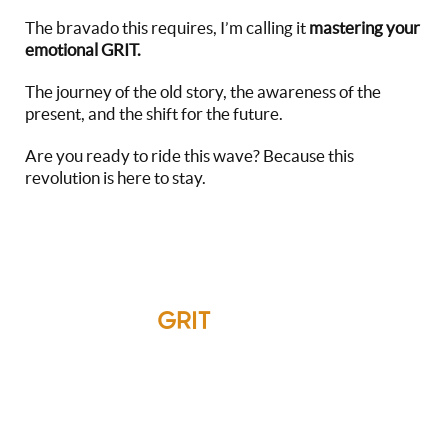
The bravado this requires, I’m calling it
mastering your
emotional GRIT.
The journey of the old story, the awareness of the
present, and the shift for the future.
Are you ready to ride this wave? Because this
revolution is here to stay.
Emotional
GRIT
Around The
World