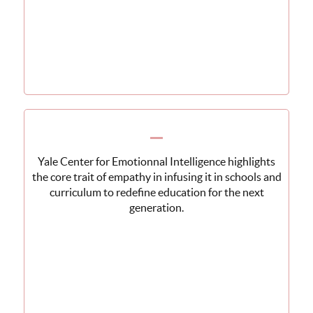
Yale Center for Emotionnal Intelligence highlights
the core trait of empathy in infusing it in schools and
curriculum to redefine education for the next
generation.