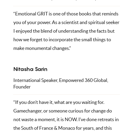
“Emotional GRIT is one of those books that reminds
you of your power. As a scientist and spiritual seeker
I enjoyed the blend of understanding the facts but
how we forget to incorporate the small things to
make monumental changes.”
Nitasha Sarin
International Speaker, Empowered 360 Global,
Founder
“If you don’t have it, what are you waiting for.
Gamechanger, or someone curious for change do
not waste a moment, it is NOW. I’ve done retreats in
the South of France & Monaco for years, and this