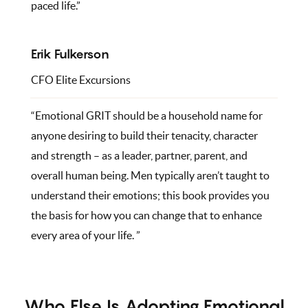
paced life.”
Erik Fulkerson
CFO Elite Excursions
“Emotional GRIT should be a household name for
anyone desiring to build their tenacity, character
and strength – as a leader, partner, parent, and
overall human being. Men typically aren’t taught to
understand their emotions; this book provides you
the basis for how you can change that to enhance
every area of your life. ”
Who Else Is Adopting Emotional