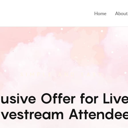
Home
About
SIMPLE AND EASY.
lusive Offer for Live
ivestream Attende