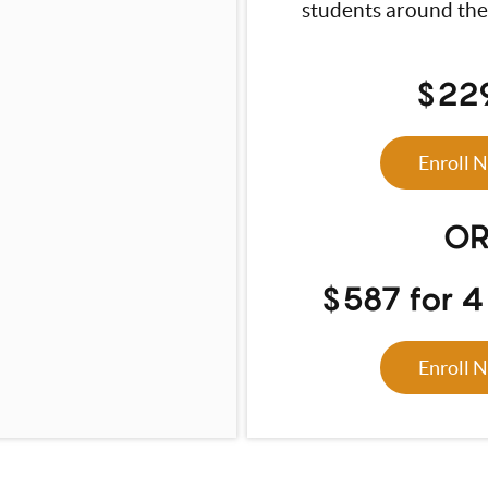
students around the
$22
Enroll 
O
$587 for 
Enroll 