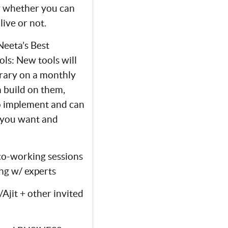
y whether you can
live or not.
Neeta’s Best
ls: New tools will
brary on a monthly
n build on them,
o implement and can
you want and
co-working sessions
ng w/ experts
Ajit + other invited