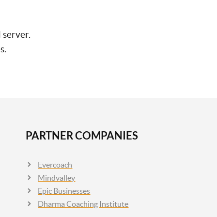
 server.
s.
PARTNER COMPANIES
Evercoach
Mindvalley
Epic Businesses
Dharma Coaching Institute