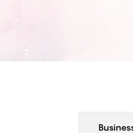
Busine