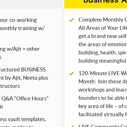
Complete Monthly C
our co-working
All Areas of Your Li
onthly training w/
get a brand new self
the areas of emotion
ng w/Ajit + other
building, health, spi
s
building meaningful 
tructured BUSINESS
120-Minute LIVE Wo
t by Ajit, Neeta plus
Month: Join these d
structors
workshops and learn
founders to be able t
 Q&A “Office Hours”
key area of life – of 
it
facilitated virtually 
ess vault templates,
LIVE Community Co