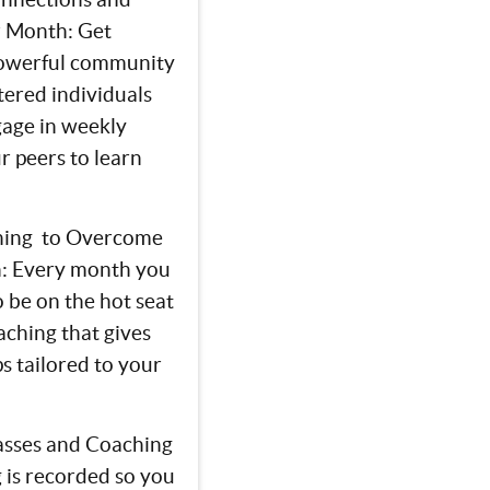
r Month: Get
powerful community
tered individuals
gage in weekly
r peers to learn
hing to Overcome
h: Every month you
o be on the hot seat
aching that gives
ps tailored to your
lasses and Coaching
 is recorded so you