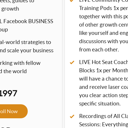
eets, guides to
Training Pods 1x pe
r growth
together with this 
L Facebook BUSINESS
of other growth cen
oup
like yourself and en
discussions with you
al-world strategies to
from each other.
and scale your business
LIVE Hot Seat Coac
rking with fellow
Blocks 1x per Mont
d the world
will have a chance t
and receive laser co
1997
you clear action ste
specific situation.
roll Now
Recordings of All C
Sessions: Everything