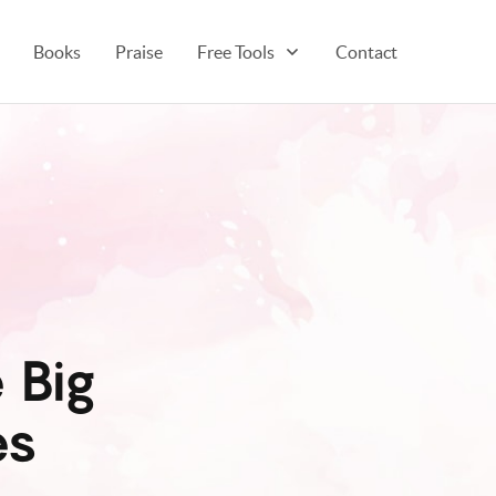
Books
Praise
Free Tools
Contact
 Big
es