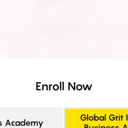
Enroll Now
Global Grit 
ss Academy
Business 