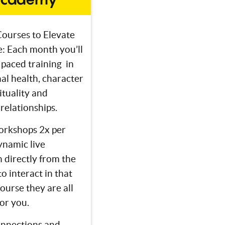
ourses to Elevate
fe: Each month you’ll
 paced training in
al health, character
rituality and
relationships.
rkshops 2x per
ynamic live
 directly from the
o interact in that
course they are all
for you.
nnections and