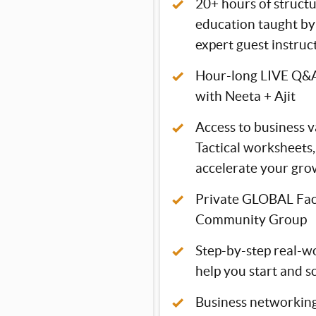
20+ hours of struc
education taught by 
expert guest instruc
Hour-long LIVE Q&A
with Neeta + Ajit
Access to business v
Tactical worksheets,
accelerate your gro
Private GLOBAL Fa
Community Group
Step-by-step real-wo
help you start and s
Business networking