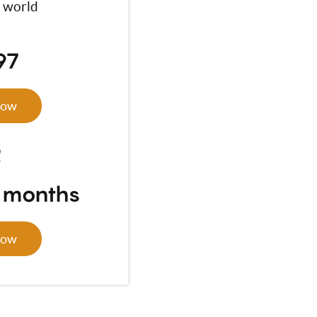
 world
97
Now
R
4 months
Now