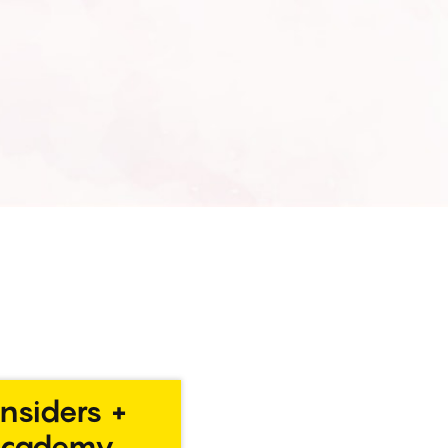
Insiders +
Academy