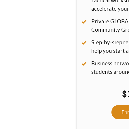
Tactical worksh
accelerate you
Private GLOBA
Community Gr
Step-by-step re
help you start 
Business netwo
students aroun
$
En