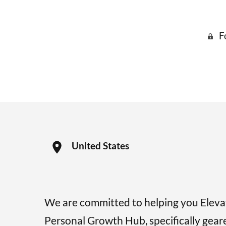
F
United States
We are committed to helping you Elev
Personal Growth Hub, specifically gear