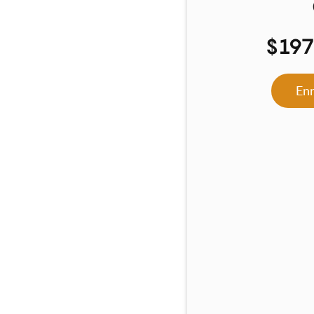
$19
En