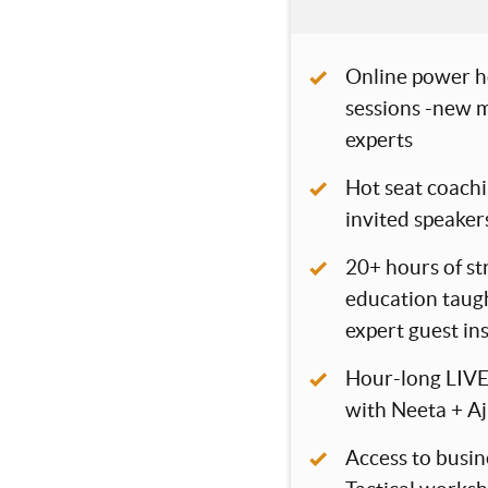
Online power h
sessions -new m
experts
Hot seat coachi
invited speaker
20+ hours of s
education taugh
expert guest in
Hour-long LIVE
with Neeta + Aj
Access to busin