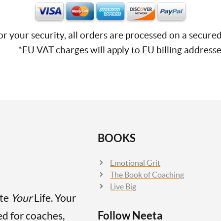
or your security, all orders are processed on a secured
*EU VAT charges will apply to EU billing addresse
BOOKS
Emotional Grit
The Book of Coaching
Live Big
ate
Your
Life. Your
Follow Neeta
ed for coaches,