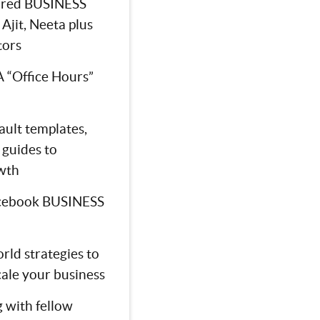
tured BUSINESS
Ajit, Neeta plus
tors
 “Office Hours”
ault templates,
 guides to
wth
cebook BUSINESS
rld strategies to
cale your business
 with fellow