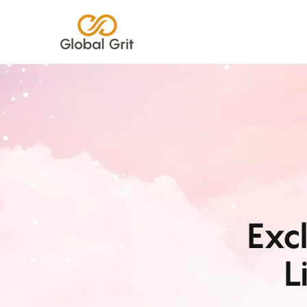
Exc
L