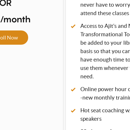
OR
never have to worr
attend these classes 
7/month
Access to Ajit’s and 
Transformational Too
roll Now
be added to your li
basis so that you ca
have enough time t
use them whenever 
need.
Online power hour 
-new monthly traini
Hot seat coaching w/
speakers