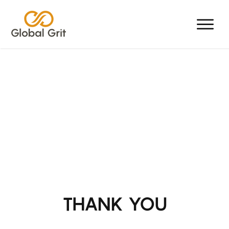
THANK YOU