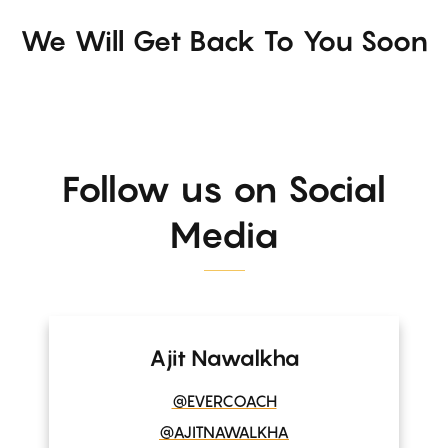
We Will Get Back To You Soon
Follow us on Social
Media
Ajit Nawalkha
@EVERCOACH
@AJITNAWALKHA