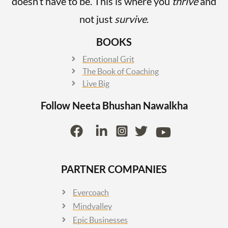
doesn’t have to be. This is where you
thrive
and
not just
survive
.
BOOKS
Emotional Grit
The Book of Coaching
Live Big
Follow Neeta Bhushan
Nawalkha
PARTNER COMPANIES
Evercoach
Mindvalley
Epic Businesses