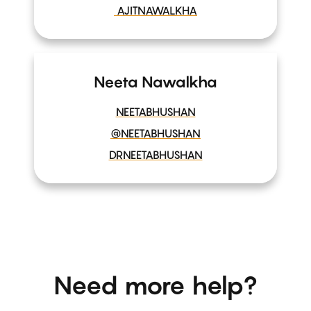
AJITNAWALKHA
Neeta Nawalkha
NEETABHUSHAN
@NEETABHUSHAN
DRNEETABHUSHAN
Need more help?