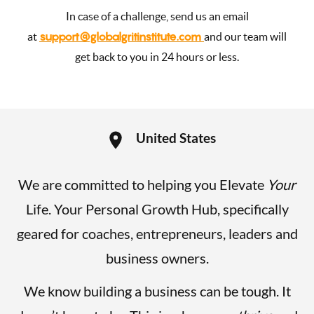
In case of a challenge, send us an email
support@globalgritinstitute.com
at
and our team will
get back to you in 24 hours or less.
United States
We are committed to helping you Elevate
Your
Life. Your Personal Growth Hub, specifically
geared for coaches, entrepreneurs, leaders and
business owners.
We know building a business can be tough. It