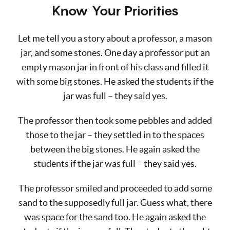
Know Your Priorities
Let me tell you a story about a professor, a mason
jar, and some stones. One day a professor put an
empty mason jar in front of his class and filled it
with some big stones. He asked the students if the
jar was full – they said yes.
The professor then took some pebbles and added
those to the jar – they settled in to the spaces
between the big stones. He again asked the
students if the jar was full – they said yes.
The professor smiled and proceeded to add some
sand to the supposedly full jar. Guess what, there
was space for the sand too. He again asked the