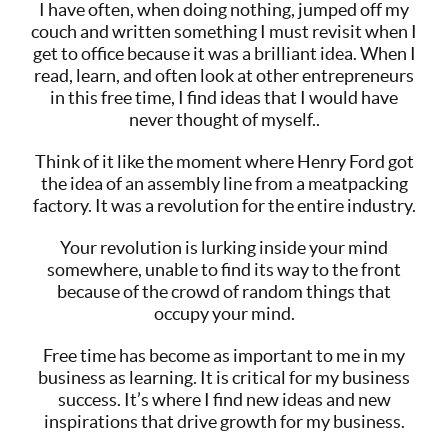
I have often, when doing nothing, jumped off my
couch and written something I must revisit when I
get to office because it was a brilliant idea. When I
read, learn, and often look at other entrepreneurs
in this free time, I find ideas that I would have
never thought of myself..
Think of it like the moment where Henry Ford got
the idea of an assembly line from a meatpacking
factory. It was a revolution for the entire industry.
Your revolution is lurking inside your mind
somewhere, unable to find its way to the front
because of the crowd of random things that
occupy your mind.
Free time has become as important to me in my
business as learning. It is critical for my business
success. It’s where I find new ideas and new
inspirations that drive growth for my business.