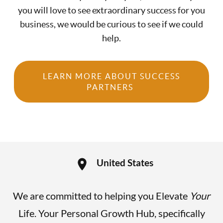
you will love to see extraordinary success for you
business, we would be curious to see if we could
help.
LEARN MORE ABOUT SUCCESS
PARTNERS
United States
We are committed to helping you Elevate
Your
Life. Your Personal Growth Hub, specifically