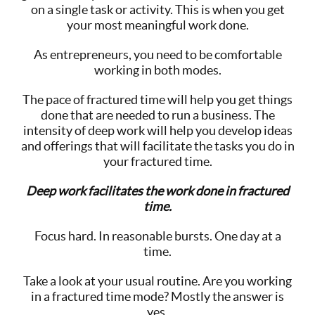
on a single task or activity. This is when you get
your most meaningful work done.
As entrepreneurs, you need to be comfortable
working in both modes.
The pace of fractured time will help you get things
done that are needed to run a business. The
intensity of deep work will help you develop ideas
and offerings that will facilitate the tasks you do in
your fractured time.
Deep work facilitates the work done in fractured
time.
Focus hard. In reasonable bursts. One day at a
time.
Take a look at your usual routine. Are you working
in a fractured time mode? Mostly the answer is
yes.