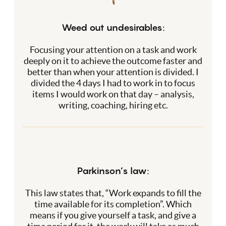
Weed out undesirables:
Focusing your attention on a task and work
deeply on it to achieve the outcome faster and
better than when your attention is divided. I
divided the 4 days I had to work in to focus
items I would work on that day – analysis,
writing, coaching, hiring etc.
Parkinson’s law:
This law states that, “Work expands to fill the
time available for its completion”. Which
means if you give yourself a task, and give a