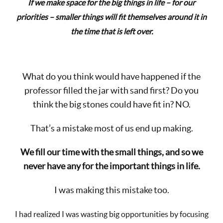
If we make space for the big things in life – for our
priorities – smaller things will fit themselves around it in
the time that is left over.
What do you think would have happened if the
professor filled the jar with sand first? Do you
think the big stones could have fit in? NO.
That’s a mistake most of us end up making.
We fill our time with the small things, and so we
never have any for the important things in life.
I was making this mistake too.
I had realized I was wasting big opportunities by focusing