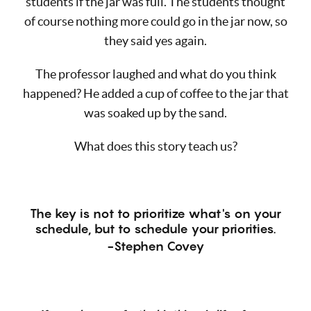
students if the jar was full. The students thought
of course nothing more could go in the jar now, so
they said yes again.
The professor laughed and what do you think
happened? He added a cup of coffee to the jar that
was soaked up by the sand.
What does this story teach us?
The key is not to prioritize what's on your
schedule, but to schedule your priorities.
-Stephen Covey