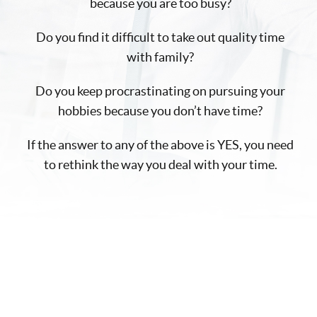
because you are too busy?
Do you find it difficult to take out quality time
with family?
Do you keep procrastinating on pursuing your
hobbies because you don’t have time?
If the answer to any of the above is YES, you need
to rethink the way you deal with your time.