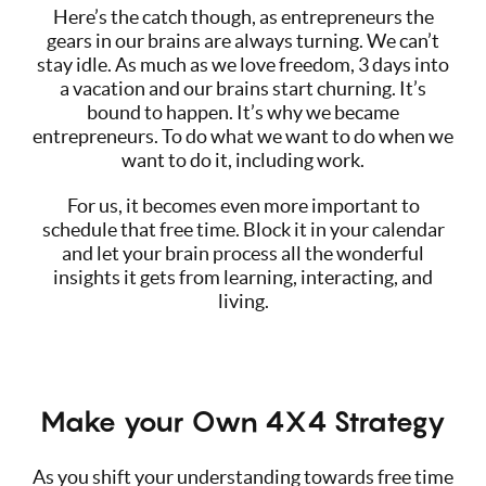
Here’s the catch though, as entrepreneurs the
gears in our brains are always turning. We can’t
stay idle. As much as we love freedom, 3 days into
a vacation and our brains start churning. It’s
bound to happen. It’s why we became
entrepreneurs. To do what we want to do when we
want to do it, including work.
For us, it becomes even more important to
schedule that free time. Block it in your calendar
and let your brain process all the wonderful
insights it gets from learning, interacting, and
living.
Make your Own 4X4 Strategy
As you shift your understanding towards free time