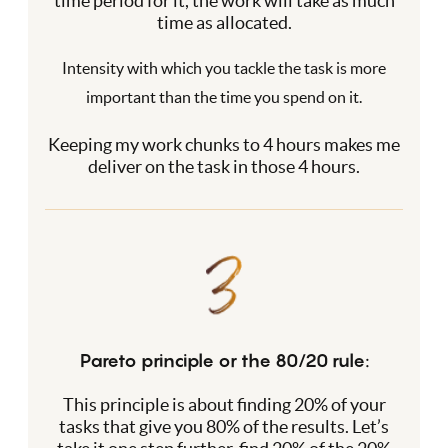
time period for it, the work will take as much
time as allocated.
Intensity with which you tackle the task is more
important than the time you spend on it.
Keeping my work chunks to 4 hours makes me
deliver on the task in those 4 hours.
Pareto principle or the 80/20 rule:
This principle is about finding 20% of your
tasks that give you 80% of the results. Let’s