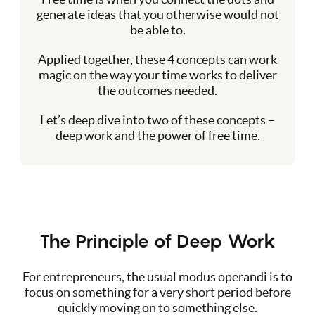
generate ideas that you otherwise would not
be able to.
Applied together, these 4 concepts can work
magic on the way your time works to deliver
the outcomes needed.
Let’s deep dive into two of these concepts –
deep work and the power of free time.
The Principle of Deep Work
For entrepreneurs, the usual modus operandi is to
focus on something for a very short period before
quickly moving on to something else.