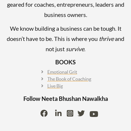
geared for coaches, entrepreneurs, leaders and
business owners.
We know building a business can be tough. It
doesn’t have to be. This is where you
thrive
and
not just
survive
.
BOOKS
Emotional Grit
The Book of Coaching
Live Big
Follow Neeta Bhushan
Nawalkha