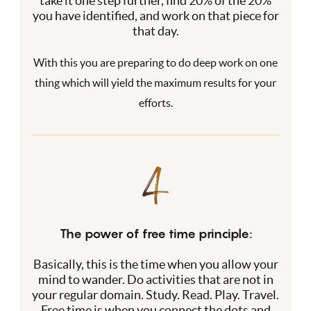
take it one step further, find 20% of the 20%
you have identified, and work on that piece for
that day.
With this you are preparing to do deep work on one
thing which will yield the maximum results for your
efforts.
The power of free time principle:
Basically, this is the time when you allow your
mind to wander. Do activities that are not in
your regular domain. Study. Read. Play. Travel.
Free time is when you connect the dots and