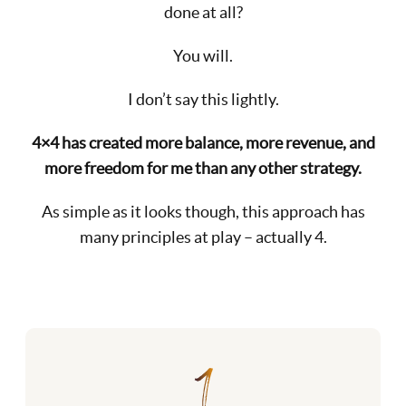
done at all?
You will.
I don’t say this lightly.
4×4 has created more balance, more revenue, and
more freedom for me than any other strategy.
As simple as it looks though, this approach has
many principles at play – actually 4.