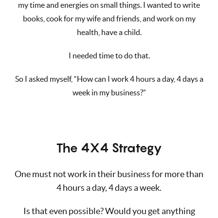
my time and energies on small things. I wanted to write
books, cook for my wife and friends, and work on my
health, have a child.
I needed time to do that.
So I asked myself, “How can I work 4 hours a day, 4 days a
week in my business?”
The 4X4 Strategy
One must not work in their business for more than
4 hours a day, 4 days a week.
Is that even possible? Would you get anything