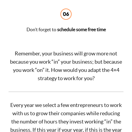
Don’t forget to
schedule some free time
Remember, your business will grow more not
because you work “in” your business; but because
you work “on” it. How would you adapt the 4×4
strategy to work for you?
Every year we select a few entrepreneurs to work
with us to grow their companies while reducing
the number of hours they invest working “in” the
business. If this year if your year, if this is the year