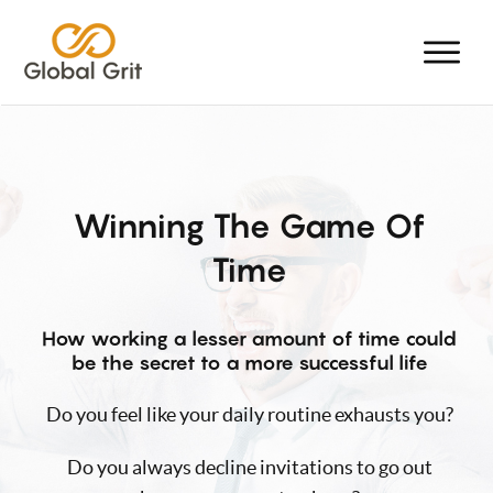
Winning The Game Of
Time
How working a lesser amount of time could
be the secret to a more successful life
Do you feel like your daily routine exhausts you?
Do you always decline invitations to go out