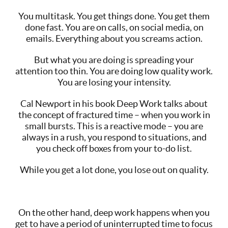
You multitask. You get things done. You get them
done fast. You are on calls, on social media, on
emails. Everything about you screams action.
But what you are doing is spreading your
attention too thin. You are doing low quality work.
You are losing your intensity.
Cal Newport in his book Deep Work talks about
the concept of fractured time – when you work in
small bursts. This is a reactive mode – you are
always in a rush, you respond to situations, and
you check off boxes from your to-do list.
While you get a lot done, you lose out on quality.
On the other hand, deep work happens when you
get to have a period of uninterrupted time to focus