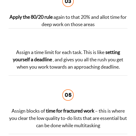
Apply the 80/20 rule
again to that 20% and allot time for
deep work on those areas
Assign a time limit for each task. This is like
setting
yourself a deadline
, and gives you all the rush you get
when you work towards an approaching deadline.
Assign blocks of
time for fractured work
– this is where
you clear the low quality to-do lists that are essential but
can be done while multitasking