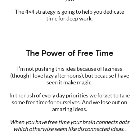
The 4×4 strategy is going to help you dedicate
time for deep work.
The Power of Free Time
I’m not pushing this idea because of laziness
(though I love lazy afternoons), but because I have
seen it make magic.
In the rush of every day priorities we forget to take
some free time for ourselves. And we lose out on
amazing ideas.
When you have free time your brain connects dots
which otherwise seem like disconnected ideas..