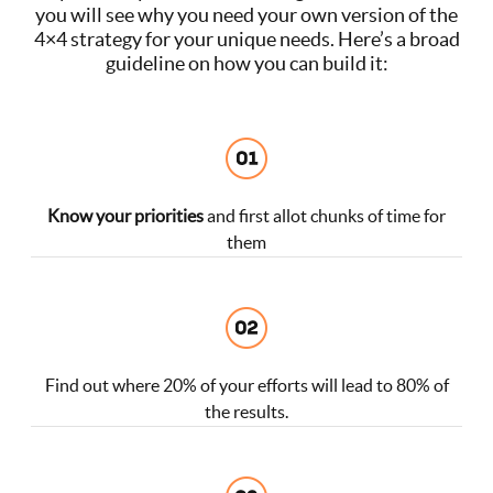
you will see why you need your own version of the
4×4 strategy for your unique needs. Here’s a broad
guideline on how you can build it:
Know your priorities
and first allot chunks of time for
them
Find out where 20% of your efforts will lead to 80% of
the results.